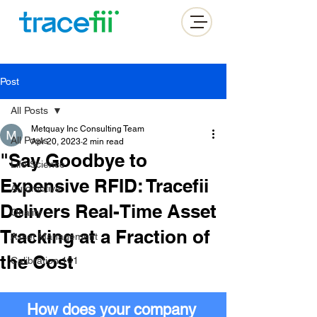
Post
All Posts
Metquay Inc Consulting Team
All Posts
Apr 20, 2023
2 min read
"Say Goodbye to
Life Science
Expensive RFID: Tracefii
Automotive
Delivers Real-Time Asset
Quality
Tracking at a Fraction of
Asset Management
the Cost
Calibration 101
How does your company 