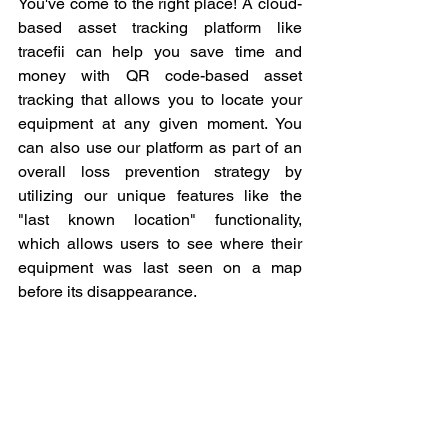
You've come to the right place! A cloud-
based asset tracking platform like 
tracefii can help you save time and 
money with QR code-based asset 
tracking that allows you to locate your 
equipment at any given moment. You 
can also use our platform as part of an 
overall loss prevention strategy by 
utilizing our unique features like the 
"last known location" functionality, 
which allows users to see where their 
equipment was last seen on a map 
before its disappearance.