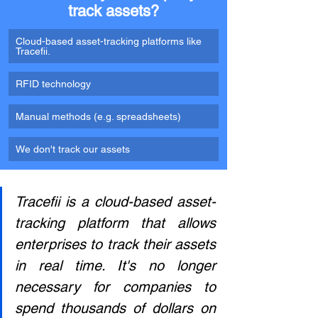
track assets?
Cloud-based asset-tracking platforms like 
Tracefii.
RFID technology
Manual methods (e.g. spreadsheets) 
We don't track our assets
Tracefii is a cloud-based asset-
tracking platform that allows 
enterprises to track their assets 
in real time. It's no longer 
necessary for companies to 
spend thousands of dollars on 