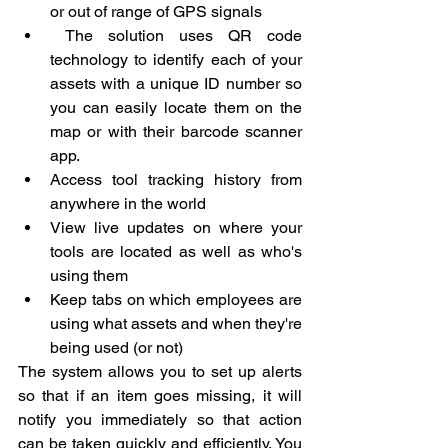
or out of range of GPS signals
 The solution uses QR code 
technology to identify each of your 
assets with a unique ID number so 
you can easily locate them on the 
map or with their barcode scanner 
app.
Access tool tracking history from 
anywhere in the world
View live updates on where your 
tools are located as well as who's 
using them
Keep tabs on which employees are 
using what assets and when they're 
being used (or not)
The system allows you to set up alerts 
so that if an item goes missing, it will 
notify you immediately so that action 
can be taken quickly and efficiently. You 