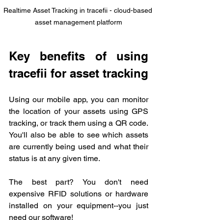
Realtime Asset Tracking in tracefii - cloud-based 
asset management platform
Key benefits of using 
tracefii for asset tracking
Using our mobile app, you can monitor 
the location of your assets using GPS 
tracking, or track them using a QR code. 
You'll also be able to see which assets 
are currently being used and what their 
status is at any given time.
The best part? You don't need 
expensive RFID solutions or hardware 
installed on your equipment--you just 
need our software!