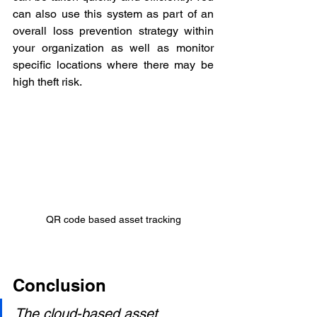
can also use this system as part of an 
overall loss prevention strategy within 
your organization as well as monitor 
specific locations where there may be 
high theft risk.
QR code based asset tracking
Conclusion
The cloud-based asset 