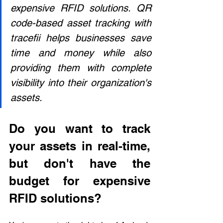
expensive RFID solutions. QR 
code-based asset tracking with 
tracefii helps businesses save 
time and money while also 
providing them with complete 
visibility into their organization's 
assets.
Do you want to track 
your assets in real-time, 
but don't have the 
budget for expensive 
RFID solutions?