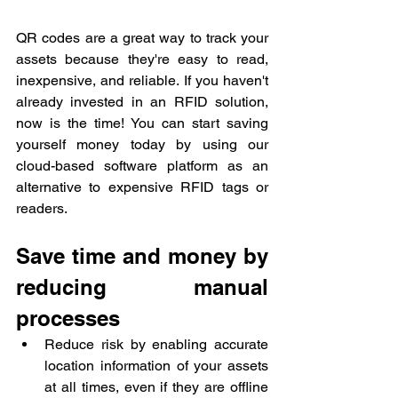
QR codes are a great way to track your 
assets because they're easy to read, 
inexpensive, and reliable. If you haven't 
already invested in an RFID solution, 
now is the time! You can start saving 
yourself money today by using our 
cloud-based software platform as an 
alternative to expensive RFID tags or 
readers.
Save time and money by 
reducing manual 
processes
Reduce risk by enabling accurate 
location information of your assets 
at all times, even if they are offline 