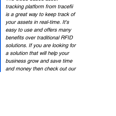
tracking platform from tracefii 
is a great way to keep track of 
your assets in real-time. It's 
easy to use and offers many 
benefits over traditional RFID 
solutions. If you are looking for 
a solution that will help your 
business grow and save time 
and money then check out our 
website today!
To learn more about the 
tracefii- cloud based asset 
management platfrom, signup 
for a free trial at 