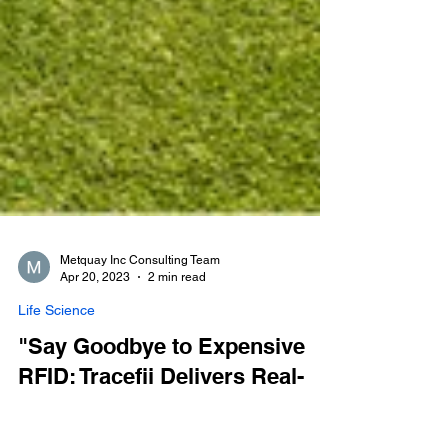
Metquay Inc Consulting Team
Apr 20, 2023
2 min read
Life Science
"Say Goodbye to Expensive