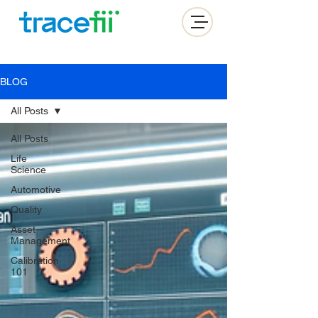
BLOG
All Posts
All Posts
Life
Science
Automotive
Quality
Asset
Management
Calibration
101