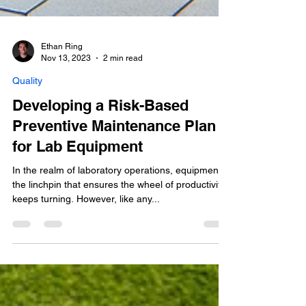
Ethan Ring
Nov 13, 2023
2 min read
Quality
Developing a Risk-Based
Preventive Maintenance Plan
for Lab Equipment
In the realm of laboratory operations, equipment is
the linchpin that ensures the wheel of productivity
keeps turning. However, like any...