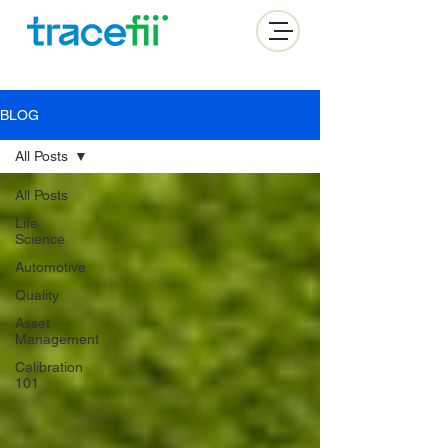
BLOG
All Posts
All Posts
Life
Science
Automotive
Quality
Asset
Management
Calibration
101