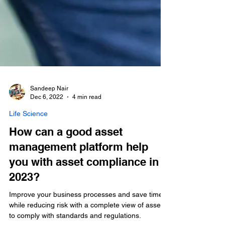
Sandeep Nair
Dec 6, 2022
4 min read
Life Science
How can a good asset
management platform help
you with asset compliance in
2023?