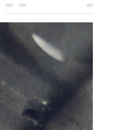
Improve your business processes and save time
while reducing risk with a complete view of assets
to comply with standards and regulations.