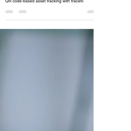
thousands of dollars on expensive RFID solutions.
QR code-based asset tracking with tracefii