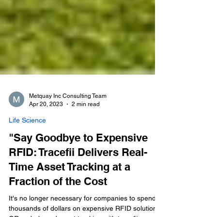
Metquay Inc Consulting Team
Apr 20, 2023
2 min read
Life Science
"Say Goodbye to Expensive
RFID: Tracefii Delivers Real-
Time Asset Tracking at a
Fraction of the Cost
It's no longer necessary for companies to spend