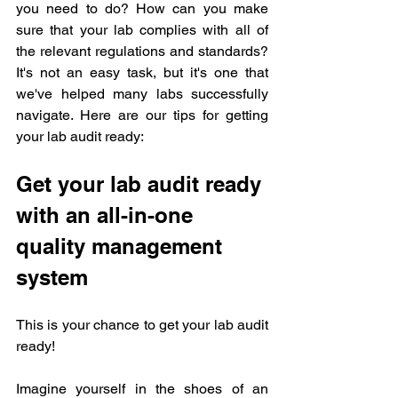
you need to do? How can you make 
sure that your lab complies with all of 
the relevant regulations and standards? 
It's not an easy task, but it's one that 
we've helped many labs successfully 
navigate. Here are our tips for getting 
your lab audit ready:
Get your lab audit ready 
with an all-in-one 
quality management 
system
This is your chance to get your lab audit 
ready!
Imagine yourself in the shoes of an 