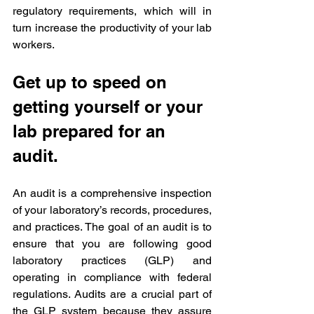
regulatory requirements, which will in 
turn increase the productivity of your lab 
workers.
Get up to speed on 
getting yourself or your 
lab prepared for an 
audit.
An audit is a comprehensive inspection 
of your laboratory’s records, procedures, 
and practices. The goal of an audit is to 
ensure that you are following good 
laboratory practices (GLP) and 
operating in compliance with federal 
regulations. Audits are a crucial part of 
the GLP system because they assure 