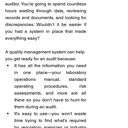
auditor. You’re going to spend countless 
hours wading through data, reviewing 
records and documents, and looking for 
discrepancies. Wouldn’t it be easier if 
you had a system in place that made 
everything easy?
A quality management system can help 
you get ready for an audit because:
It has all the information you need 
in one place—your laboratory 
operations manual, standard 
operating procedures, risk 
assessments, and more are all 
there so you don't have to hunt for 
them during an audit.
It's easy to use—you won't waste 
time trying to find what's required 
by regulatory agencies or industry 