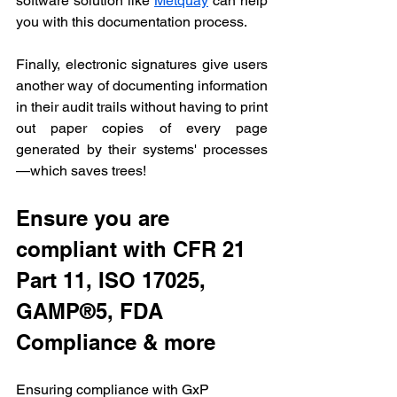
software solution like 
Metquay
 can help 
you with this documentation process.
Finally, electronic signatures give users 
another way of documenting information 
in their audit trails without having to print 
out paper copies of every page 
generated by their systems' processes
—which saves trees!
Ensure you are 
compliant with CFR 21 
Part 11, ISO 17025, 
GAMP®5, FDA 
Compliance & more
Ensuring compliance with GxP 