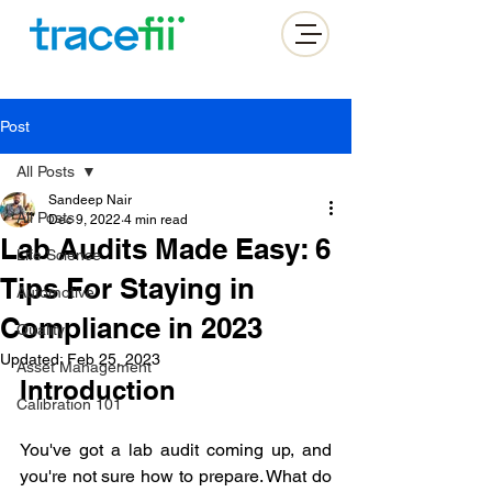
Post
All Posts
Sandeep Nair
All Posts
Dec 9, 2022
4 min read
Lab Audits Made Easy: 6
Life Science
Tips For Staying in
Automotive
Compliance in 2023
Quality
Updated:
Feb 25, 2023
Asset Management
Introduction
Calibration 101
You've got a lab audit coming up, and 
you're not sure how to prepare. What do 