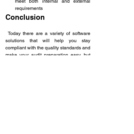
meet both internal and external 
requirements
Conclusion 
 Today there are a variety of software 
solutions that will help you stay 
compliant with the quality standards and 
make your audit preparation easy, but 
it's very important to know your specific 
needs and choose the right software 
product.
If you do calibrations in-house then it 
would be best to procure a commercial 
calibration management software like 
Metquay - a calibration management 
platform
 that is designed around the ISO 
17025 and FDA 21 CFR PART 11 
requirements.