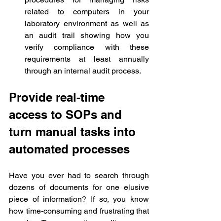
related to computers in your 
laboratory environment as well as 
an audit trail showing how you 
verify compliance with these 
requirements at least annually 
through an internal audit process.
Provide real-time 
access to SOPs and 
turn manual tasks into 
automated processes
Have you ever had to search through 
dozens of documents for one elusive 
piece of information? If so, you know 
how time-consuming and frustrating that 