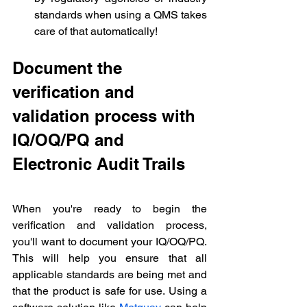
standards when using a QMS takes 
care of that automatically!
Document the 
verification and 
validation process with 
IQ/OQ/PQ and 
Electronic Audit Trails
When you're ready to begin the 
verification and validation process, 
you'll want to document your IQ/OQ/PQ. 
This will help you ensure that all 
applicable standards are being met and 
that the product is safe for use. Using a 