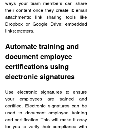
ways your team members can share 
their content once they create it: email 
attachments; link sharing tools like 
Dropbox or Google Drive; embedded 
links; etcetera.
Automate training and 
document employee 
certifications using 
electronic signatures
Use electronic signatures to ensure 
your employees are trained and 
certified. Electronic signatures can be 
used to document employee training 
and certification. This will make it easy 
for you to verify their compliance with 