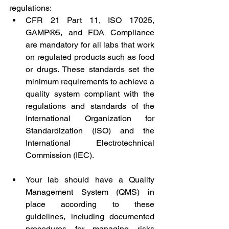
regulations:
CFR 21 Part 11, ISO 17025, 
GAMP®5, and FDA Compliance 
are mandatory for all labs that work 
on regulated products such as food 
or drugs. These standards set the 
minimum requirements to achieve a 
quality system compliant with the 
regulations and standards of the 
International Organization for 
Standardization (ISO) and the 
International Electrotechnical 
Commission (IEC).
Your lab should have a Quality 
Management System (QMS) in 
place according to these 
guidelines, including documented 
procedures for managing risks 