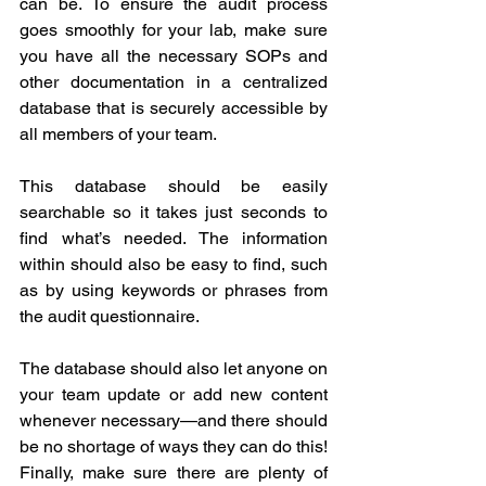
can be. To ensure the audit process 
goes smoothly for your lab, make sure 
you have all the necessary SOPs and 
other documentation in a centralized 
database that is securely accessible by 
all members of your team. 
This database should be easily 
searchable so it takes just seconds to 
find what’s needed. The information 
within should also be easy to find, such 
as by using keywords or phrases from 
the audit questionnaire. 
The database should also let anyone on 
your team update or add new content 
whenever necessary—and there should 
be no shortage of ways they can do this! 
Finally, make sure there are plenty of 