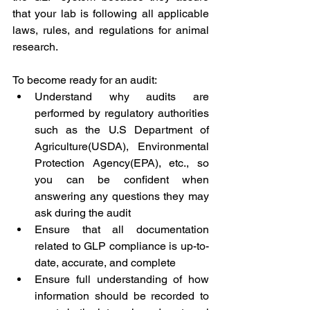
that your lab is following all applicable 
laws, rules, and regulations for animal 
research.
To become ready for an audit:
Understand why audits are 
performed by regulatory authorities 
such as the U.S Department of 
Agriculture(USDA), Environmental 
Protection Agency(EPA), etc., so 
you can be confident when 
answering any questions they may 
ask during the audit
Ensure that all documentation 
related to GLP compliance is up-to-
date, accurate, and complete
Ensure full understanding of how 
information should be recorded to 