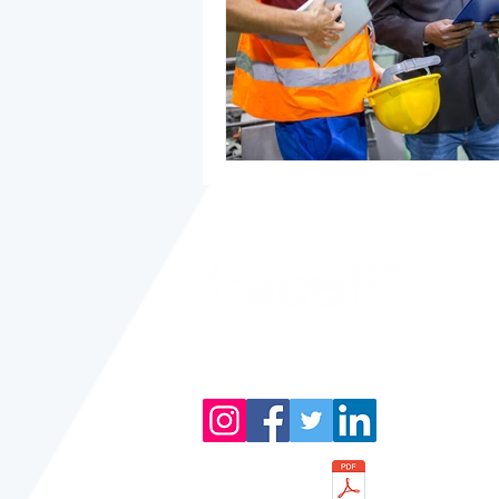
Product of
Metquay Inc.
Download Brochure