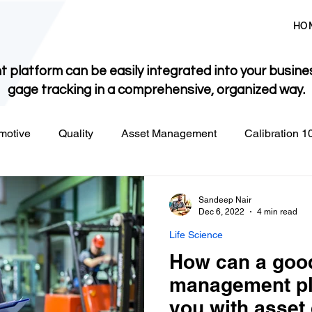
HO
 platform can be easily integrated into your busine
gage tracking in a comprehensive, organized way.
motive
Quality
Asset Management
Calibration 1
Sandeep Nair
Dec 6, 2022
4 min read
Life Science
How can a goo
management pl
you with asset