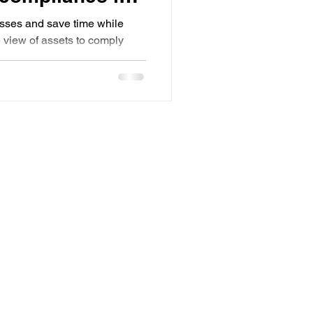
sses and save time while
e view of assets to comply
ns.
Metquay Inc.
2018 156th Ave NE Suite 237,Bellevue, WA
98007
Email:
consulting@metquay.com
Phone: 971-340-9608