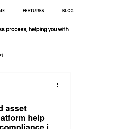
ME
FEATURES
BLOG
ss process, helping you with
01
d asset
atform help
 compliance in