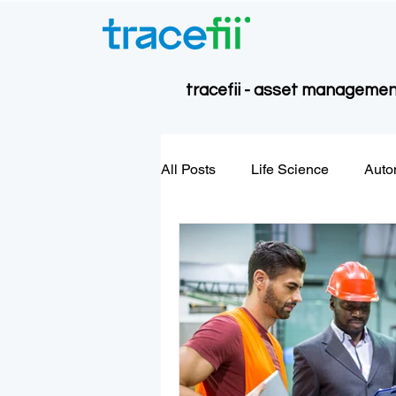
tracefii - asset management
All Posts
Life Science
Auto