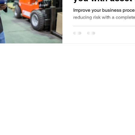
2023?
Improve your business proce
reducing risk with a complet
with standards and regulatio
Useful Links
HOME
FEATURES
BLOG