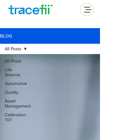
BLOG
All Posts
All Posts
Life
Science
Automotive
Quality
Asset
Management
Calibration
101