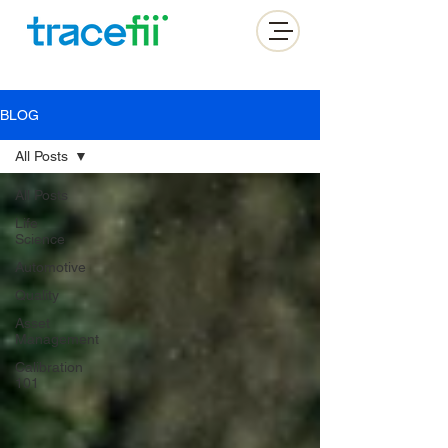
BLOG
All Posts
All Posts
Life
Science
Automotive
Quality
Asset
Management
Calibration
101