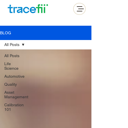
BLOG
All Posts
All Posts
Life
Science
Automotive
Quality
Asset
Management
Calibration
101