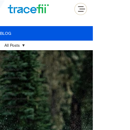
BLOG
All Posts
All Posts
Life
Science
Automotive
Quality
Asset
Management
Calibration
101