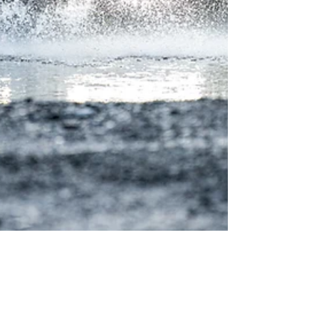
Metquay Inc Consulting Team